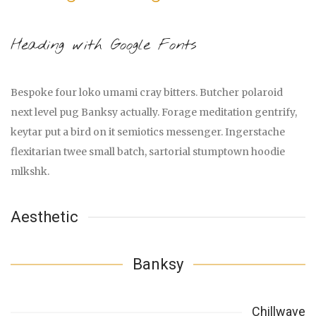
Heading with Google Fonts
Bespoke four loko umami cray bitters. Butcher polaroid
next level pug Banksy actually. Forage meditation gentrify,
keytar put a bird on it semiotics messenger. Ingerstache
flexitarian twee small batch, sartorial stumptown hoodie
mlkshk.
Aesthetic
Banksy
Chillwave