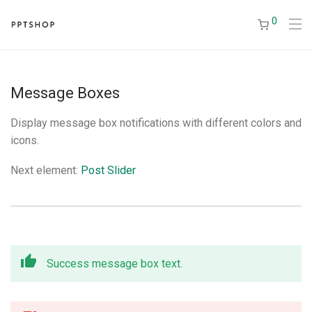
0
Message Boxes
Display message box notifications with different colors and
icons.
Next element:
Post Slider
Success message box text.