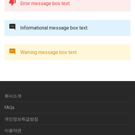
Error message box text.
Informational message box text.
Warning message box text.
회사소개
FAQs
개인정보취급방침
이용약관